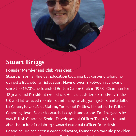
Stuart Briggs
Founder Member and Club President
Stuart is from a Physical Education teaching background where he
gained a Bachelor of Education. Having been involved in canoeing
since the 1970’s, he founded Burton Canoe Club in 1978. Chairman for
12 years and President ever since. He has paddled extensively in the
UK and introduced members and many locals, youngsters and adults,
to Canoe, Kayak, Sea, Slalom, Tours and Rallies. He holds the British
Canoeing level 5 coach awards in kayak and canoe. For five years he
was British Canoeing Senior Development Officer Team Central and
also the Duke of Edinburgh Award National Officer for British
Canoeing. He has been a coach educator, foundation module provider