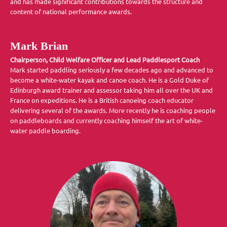
and has made significant contributions towards the structure and
content of national performance awards.
Mark Brian
Chairperson, Child Welfare Officer and Lead Paddlesport Coach
Mark started paddling seriously a few decades ago and advanced to
become a white-water kayak and canoe coach. He is a Gold Duke of
Edinburgh award trainer and assessor taking him all over the UK and
France on expeditions. He is a British canoeing coach educator
delivering several of the awards. More recently he is coaching people
on paddleboards and currently coaching himself the art of white-
water paddle boarding.