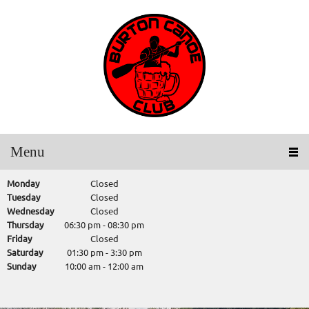
Menu
Monday
Closed
Tuesday
Closed
Wednesday
Closed
Thursday
06:30 pm
-
08:30 pm
Friday
Closed
Saturday
01:30 pm
-
3:30 pm
Sunday
10:00 am
-
12:00 am