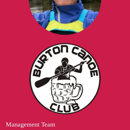
Management Team