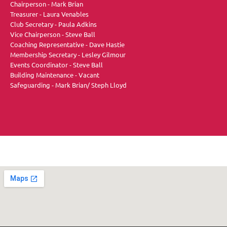
Chairperson - Mark Brian
Treasurer - Laura Venables
Club Secretary - Paula Adkins
Vice Chairperson - Steve Ball
Coaching Representative - Dave Hastie
Membership Secretary - Lesley Gilmour
Events Coordinator - Steve Ball
Building Maintenance - Vacant
Safeguarding - Mark Brian/ Steph Lloyd