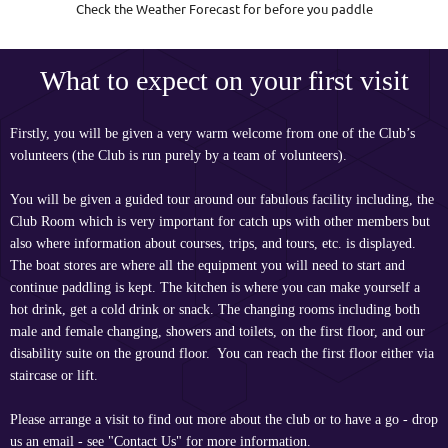
Check the Weather Forecast for before you paddle
What to expect on your first visit
Firstly, you will be given a very warm welcome from one of the Club’s
volunteers (the Club is run purely by a team of volunteers).
You will be given a guided tour around our fabulous facility including, the
Club Room which is very important for catch ups with other members but
also where information about courses, trips, and tours, etc. is displayed.
The boat stores are where all the equipment you will need to start and
continue paddling is kept. The kitchen is where you can make yourself a
hot drink, get a cold drink or snack. The changing rooms including both
male and female changing, showers and toilets, on the first floor, and our
disability suite on the ground floor. You can reach the first floor either via
staircase or lift.
Please arrange a visit to find out more about the club or to have a go - drop
us an email - see "Contact Us" for more information.