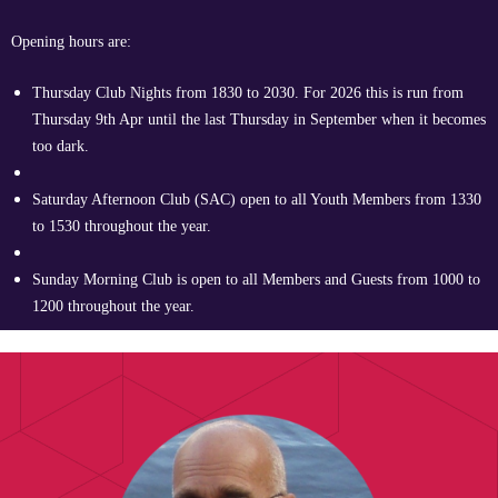
Opening hours are:
Thursday Club Nights from 1830 to 2030. For 2026 this is run from
Thursday 9th Apr until the last Thursday in September when it becomes
too dark.
Saturday Afternoon Club (SAC) open to all Youth Members from 1330
to 1530 throughout the year.
Sunday Morning Club is open to all Members and Guests from 1000 to
1200 throughout the year.