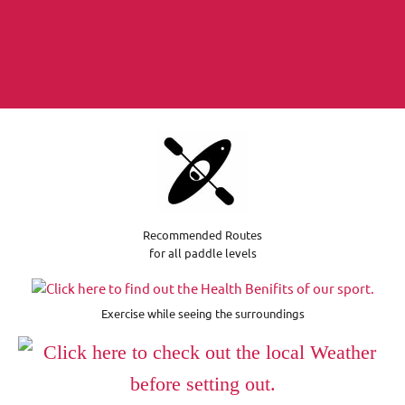
Recommended Routes
for all paddle levels
Exercise while seeing the surroundings