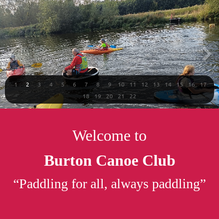
1
2
3
4
5
6
7
8
9
10
11
12
13
14
15
16
17
18
19
20
21
22
Welcome to
Burton Canoe Club
“Paddling for all, always paddling”