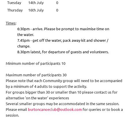
Tuesday
14th July
0
Thursday
16th July
0
Times
:
6:30pm - arrive. Please be prompt to maximise time on
the water.
7.45pm - get off the water, pack away kit and shower /
change.
8.30pm latest, for departure of guests and volunteers.
Minimum number of participants 10
Maximum number of participants 30
Please note that each Community group will need to be accompanied
by a minimum of 4 adults to support the activity.
For groups bigger than 30 or smaller than 10 please contact us for
alternative 'on the water' experiences
Several smaller groups may be accommodated in the same session.
Please email
burtoncanoeclub@outlook.com
for queries or to book a
session.