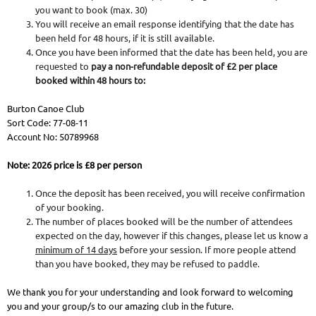
you want to book (max. 30)
You will receive an email response identifying that the date has
been held for 48 hours, if it is still available.
Once you have been informed that the date has been held, you are
requested to
pay a non-refundable deposit of £2 per place
booked within 48 hours to:
Burton Canoe Club
Sort Code: 77-08-11
Account No: 50789968
Note: 2026 price is £8 per person
Once the deposit has been received, you will receive confirmation
of your booking.
The number of places booked will be the number of attendees
expected on the day, however if this changes, please let us know a
minimum of 14 days
before your session. If more people attend
than you have booked, they may be refused to paddle.
We thank you for your understanding and look forward to welcoming
you and your group/s to our amazing club in the future.