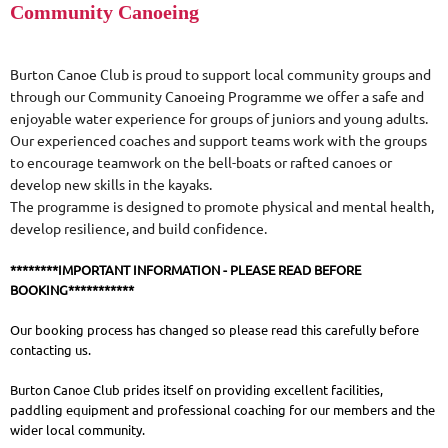
Community Canoeing
Burton Canoe Club is proud to support local community groups and
through our Community Canoeing Programme we offer a safe and
enjoyable water experience for groups of juniors and young adults.
Our experienced coaches and support teams work with the groups
to encourage teamwork on the bell-boats or rafted canoes or
develop new skills in the kayaks.
The programme is designed to promote physical and mental health,
develop resilience, and build confidence.
********IMPORTANT INFORMATION - PLEASE READ BEFORE
BOOKING***********
Our booking process has changed so please read this carefully before
contacting us.
Burton Canoe Club prides itself on providing excellent facilities,
paddling equipment and professional coaching for our members and the
wider local community.