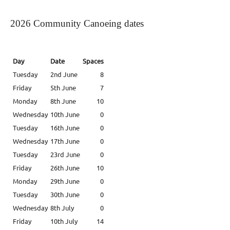
2026 Community Canoeing dates
Day
Date
Spaces
Tuesday
2nd June
8
Friday
5th June
7
Monday
8th June
10
Wednesday
10th June
0
Tuesday
16th June
0
Wednesday
17th June
0
Tuesday
23rd June
0
Friday
26th June
10
Monday
29th June
0
Tuesday
30th June
0
Wednesday
8th July
0
Friday
10th July
14