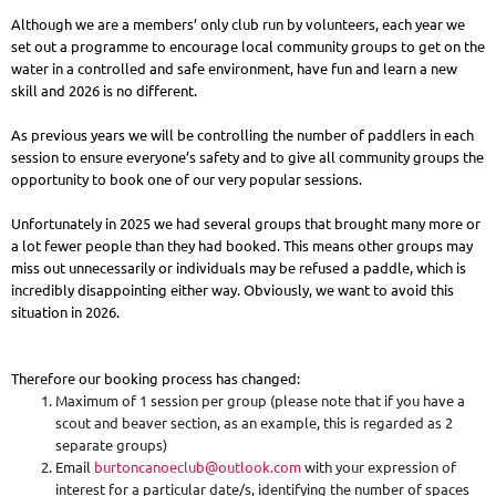
Although we are a members’ only club run by volunteers, each year we
set out a programme to encourage local community groups to get on the
water in a controlled and safe environment, have fun and learn a new
skill and 2026 is no different.
As previous years we will be controlling the number of paddlers in each
session to ensure everyone’s safety and to give all community groups the
opportunity to book one of our very popular sessions.
Unfortunately in 2025 we had several groups that brought many more or
a lot fewer people than they had booked. This means other groups may
miss out unnecessarily or individuals may be refused a paddle, which is
incredibly disappointing either way. Obviously, we want to avoid this
situation in 2026.
Therefore our booking process has changed:
Maximum of 1 session per group (please note that if you have a
scout and beaver section, as an example, this is regarded as 2
separate groups)
Email
burtoncanoeclub@outlook.com
with your expression of
interest for a particular date/s, identifying the number of spaces